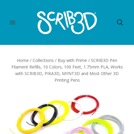
Home
/
Collections
/
Buy with Prime
/
SCRIB3D Pen
Filament Refills, 10 Colors, 100 Feet, 1.75mm PLA, Works
with SCRIB3D, PIKA3D, MYNT3D and Most Other 3D
Printing Pens