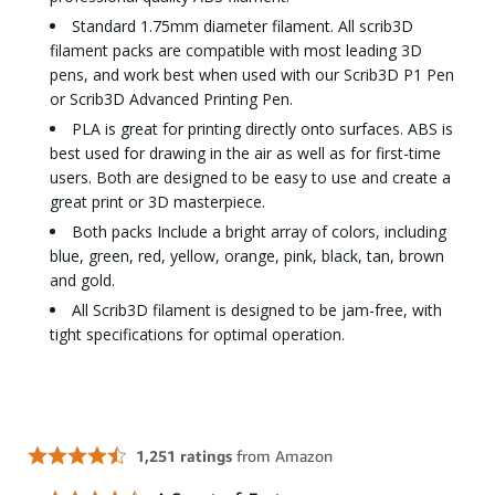
Standard 1.75mm diameter filament. All scrib3D
filament packs are compatible with most leading 3D
pens, and work best when used with our Scrib3D P1 Pen
or Scrib3D Advanced Printing Pen.
PLA is great for printing directly onto surfaces. ABS is
best used for drawing in the air as well as for first-time
users. Both are designed to be easy to use and create a
great print or 3D masterpiece.
Both packs Include a bright array of colors, including
blue, green, red, yellow, orange, pink, black, tan, brown
and gold.
All Scrib3D filament is designed to be jam-free, with
tight specifications for optimal operation.