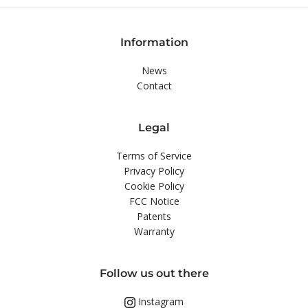
Information
News
Contact
Legal
Terms of Service
Privacy Policy
Cookie Policy
FCC Notice
Patents
Warranty
Follow us out there
Instagram