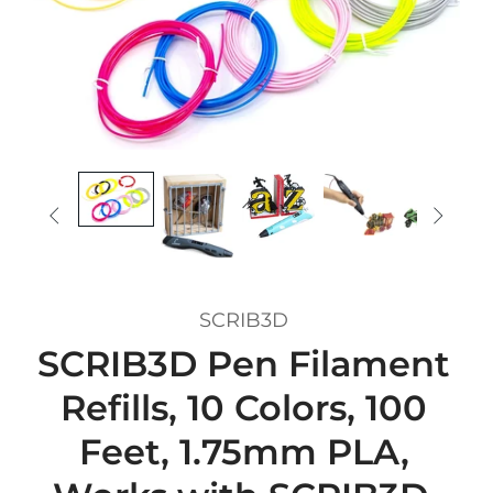


SCRIB3D
SCRIB3D Pen Filament
Refills, 10 Colors, 100
Feet, 1.75mm PLA,