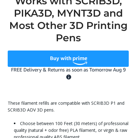
Works with SCRIB3D,
PIKA3D, MYNT3D and
Most Other 3D Printing
Pens
These filament refills are compatible with SCRIB3D P1 and
SCRIB3D ADV 3D pens.
Choose between 100 Feet (30 meters) of professional
quality (natural + odor free) PLA filament, or virgin & raw
professional quality ABS filament.