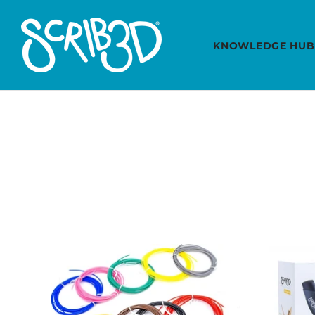
KNOWLEDGE HUB