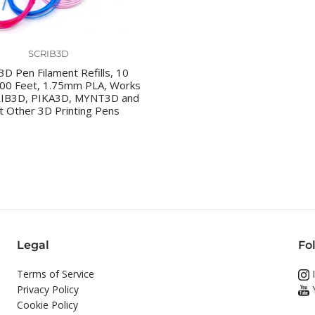
SCRIB3D
D Pen Filament Refills, 10
100 Feet, 1.75mm PLA, Works
RIB3D, PIKA3D, MYNT3D and
 Other 3D Printing Pens
Legal
Fo
Terms of Service
I
Privacy Policy
Cookie Policy