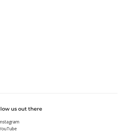
llow us out there
nstagram
YouTube