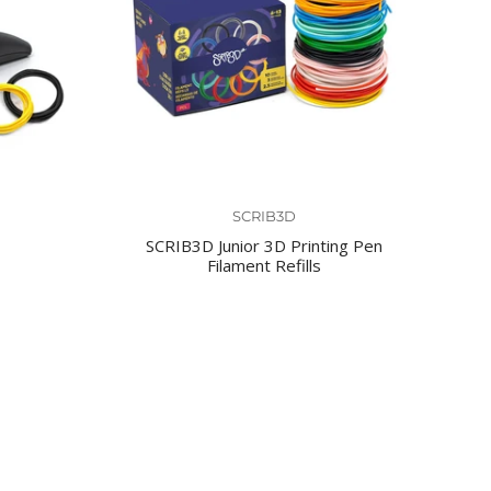
SCRIB3D
SCRIB3D Junior 3D Printing Pen
Filament Refills