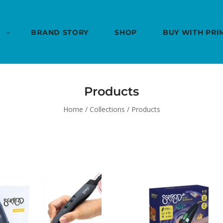
BRAND STORY
SHOP
BUY WITH PRI
Products
Home
/
Collections
/
Products