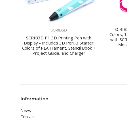
SCRIB3
SCRIB3D
Colors, 
SCRIB3D P1 3D Printing Pen with
with SC
Display - Includes 3D Pen, 3 Starter
Most
Colors of PLA Filament, Stencil Book +
Project Guide, and Charger
Information
News
Contact