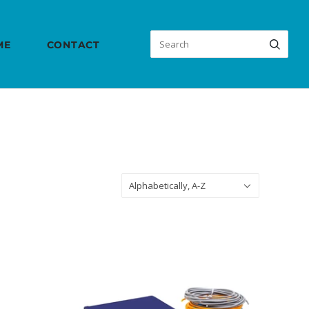
ME
CONTACT
Sort
Alphabetically, A-Z
by: