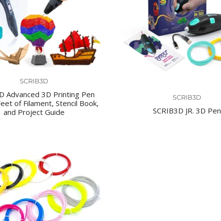
SCRIB3D
D Advanced 3D Printing Pen
SCRIB3D
eet of Filament, Stencil Book,
SCRIB3D JR. 3D Pen
and Project Guide