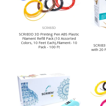
SCRIB3D
SCRIB3D 3D Printing Pen ABS Plastic
Filament Refill Pack (10 Assorted
Colors, 10 Feet Each),Filament- 10
SCRIB3
Pack - 100 Ft
with 20 F