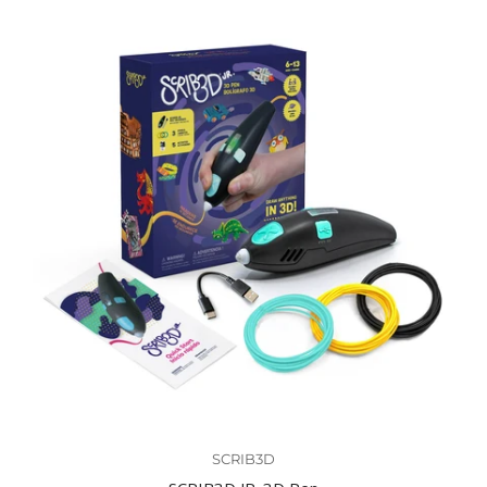
SCRIB3D