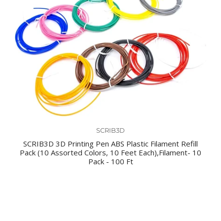
SCRIB3D
SCRIB3D 3D Printing Pen ABS Plastic Filament Refill
Pack (10 Assorted Colors, 10 Feet Each),Filament- 10
Pack - 100 Ft