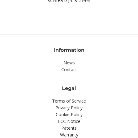
SCRIB3D JR. 3D Pen
Information
News
Contact
Legal
Terms of Service
Privacy Policy
Cookie Policy
FCC Notice
Patents
Warranty