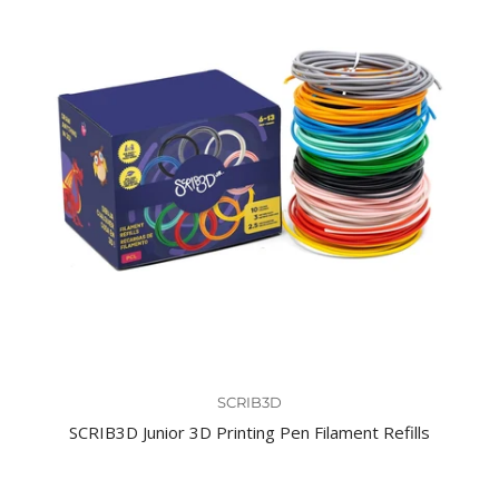
SCRIB3D
SCRIB3D Junior 3D Printing Pen Filament Refills