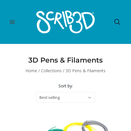
3D Pens & Filaments
Home
/
Collections
/
3D Pens & Filaments
Sort by:
Best selling