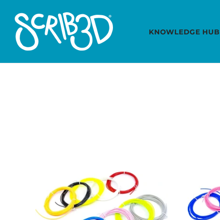
KNOWLEDGE HUB